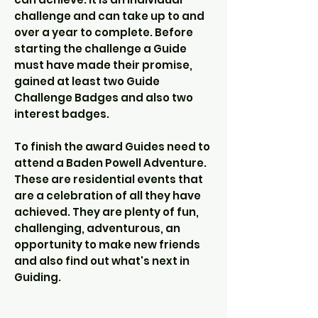
challenge and can take up to and
over a year to complete. Before
starting the challenge a Guide
must have made their promise,
gained at least two Guide
Challenge Badges and also two
interest badges.
To finish the award Guides need to
attend a Baden Powell Adventure.
These are residential events that
are a celebration of all they have
achieved. They are plenty of fun,
challenging, adventurous, an
opportunity to make new friends
and also find out what's next in
Guiding.