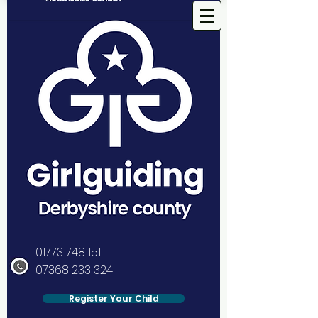
01773 748 151
07368 233 324
Register Your Child