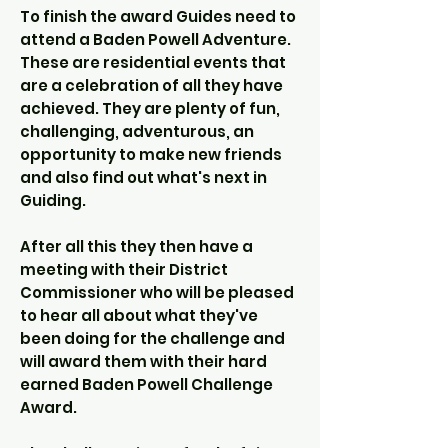
To finish the award Guides need to
attend a Baden Powell Adventure.
These are residential events that
are a celebration of all they have
achieved. They are plenty of fun,
challenging, adventurous, an
opportunity to make new friends
and also find out what's next in
Guiding.
After all this they then have a
meeting with their District
Commissioner who will be pleased
to hear all about what they've
been doing for the challenge and
will award them with their hard
earned Baden Powell Challenge
Award.