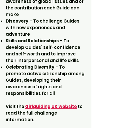
awareness of global issues and of
the contribution each Guide can
make
Discovery
– To challenge Guides
with new experiences and
adventure
Skills and Relationships
– To
develop Guides' self-confidence
and self-worth and to improve
their interpersonal and life skills
Celebrating Diversity
– To
promote active citizenship among
Guides, developing their
awareness of rights and
responsibilities for all
Visit the
Girlguiding UK website
to
read the full challenge
information.