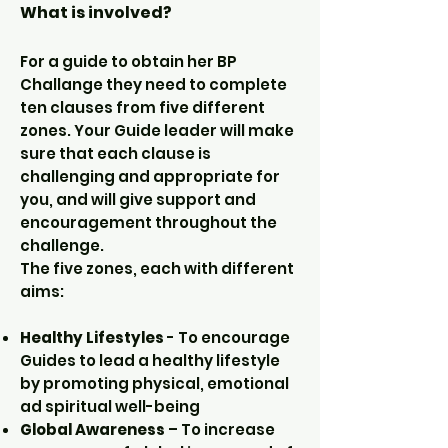
What is involved?
For a guide to obtain her BP
Challange they need to complete
ten clauses from five different
zones. Your Guide leader will make
sure that each clause is
challenging and appropriate for
you, and will give support and
encouragement throughout the
challenge.
The five zones, each with different
aims:
Healthy Lifestyles
- To encourage
Guides to lead a healthy lifestyle
by promoting physical, emotional
ad spiritual well-being
Global Awareness
– To increase