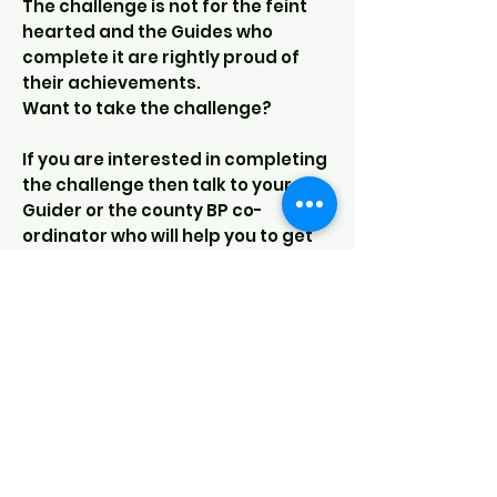
The challenge is not for the feint
hearted and the Guides who
complete it are rightly proud of
their achievements.
Want to take the challenge?
If you are interested in completing
the challenge then talk to your
Guider or the county BP co-
ordinator who will help you to get
started:
BP co-ordinator -
bp@girlguidingderbyshire.org
Download - BP registration form
Our Sections
Rainbows