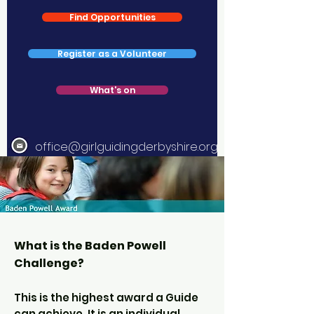
Find Opportunities
Register as a Volunteer
What's on
office@girlguidingderbyshire.org
What is the Baden Powell
Challenge?
This is the highest award a Guide
can achieve. It is an individual