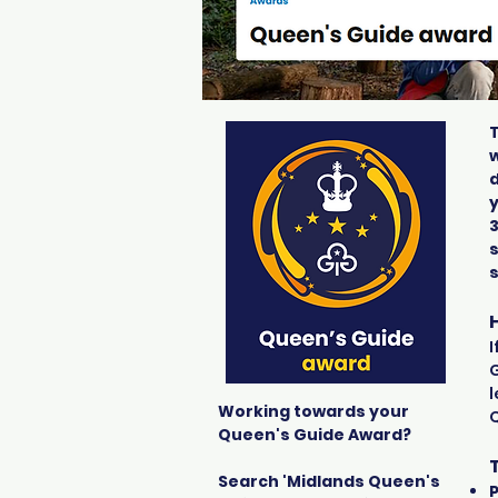
w
d
s
I
G
l
Working towards your
Queen's Guide Award?
Search 'Midlands Queen's