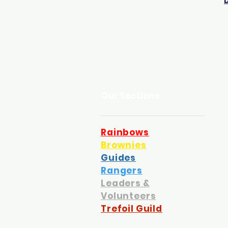
Our Sections
Rainbows
Brownies
Guides
Rangers
Leaders &
Volunteers
Trefoil Guild