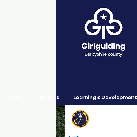
Home
About Us
Learning & Development