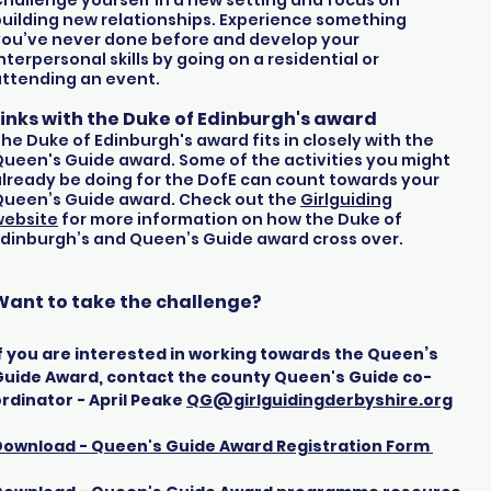
hallenge yourself in a new setting and focus on
uilding new relationships. Experience something
you’ve never done before and develop your
nterpersonal skills by going on a residential or
attending an event.
Links with the Duke of Edinburgh's award
he Duke of Edinburgh's award fits in closely with the
ueen's Guide award. Some of the activities you might
lready be doing for the DofE can count towards your
Queen’s Guide award. Check out the
Girlguiding
website
for more information on how the Duke of
dinburgh’s and Queen’s Guide award cross over.
Want to take the challenge
?
f you are interested in working towards the Queen’s
Guide Award, contact the county Queen's Guide co-
rdinator - April Peake
QG@girlguidingderbyshire.org
Download - Queen's Guide Award Registration Form