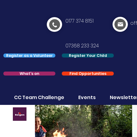
0177 374 8151
of
07368 233 324
Register as a Volunteer
Register Your Child
What's on
Find Opportunities
CC Team Challenge
Events
Newslette