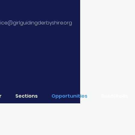
fice@girlguidingderbyshire.org
r
Sections
Opportunities
Resources