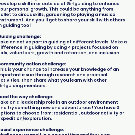
evelop a skill in or outside of Girlguiding to enhance
our personal growth. This could be anything from
allet to circus skills, gardening to playing a musical
nstrument. And you’ll get to share your skill with others
n guiding too!
uiding challenge:
ake an active part in guiding at different levels. Make a
ifference in guiding by doing 4 projects focused on
irls, volunteers, growth and retention, and inclusion.
Community action challenge:
his is your chance to increase your knowledge of an
mportant issue through research and practical
ctivities, then share what you learn with other
Girlguiding members.
Lead the way challenge:
ake on a leadership role in an outdoor environment
and try something new and adventurous! You have 3
ptions to choose from: residential, outdoor activity or
xpedition/exploration.
ocial experience challenge: