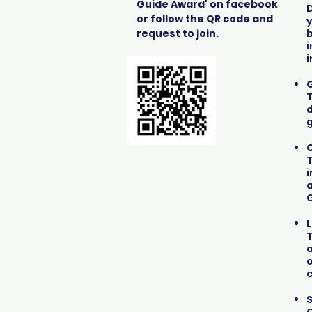
Guide Award' on facebook
D
or follow the QR code and
y
request to join.
b
i
i
G
T
d
g
T
i
a
T
o
e
S