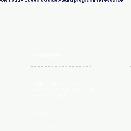
Download - Queen's Guide Award programme resource
Contact Us
Postal Address
Girlguiding Derbyshire
Suite 3C, Unicorn Business Park
Wellington Street
Ripley
Derbyshire
DE5 3EH
T: 0177 374 8151 or 07368 233 324