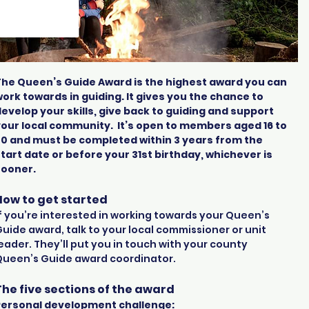
The Queen’s Guide Award is the highest award you can
ork towards in guiding. It gives you the chance to
evelop your skills, give back to guiding and support
your local community.
It’s open to members aged 16 to
30 and must be completed within 3 years from the
tart date or before your 31st birthday, whichever is
sooner.
How to get started
f you’re interested in working towards your Queen’s
uide award, talk to your local commissioner or unit
eader. They’ll put you in touch with your county
Queen’s Guide award coordinator.
The five sections of the award
Personal development challenge: