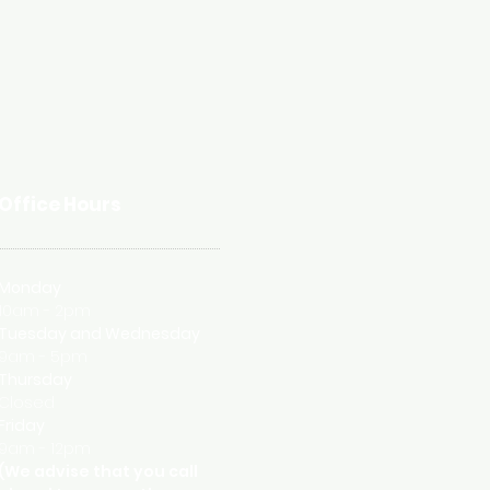
Office Hours
Monday
10am - 2pm
Tuesday and
Wednesday
9am - 5pm
Thursday
Closed
Friday
9am - 12pm
(We advise that you call