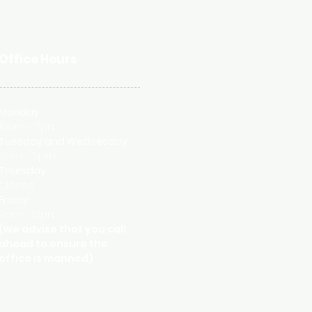
Office Hours
Monday
10am - 2pm
Tuesday and
Wednesday
9am - 5pm
Thursday
Closed
Friday
9am - 12pm
(We advise that you call
ahead to ensure the
office is manned)