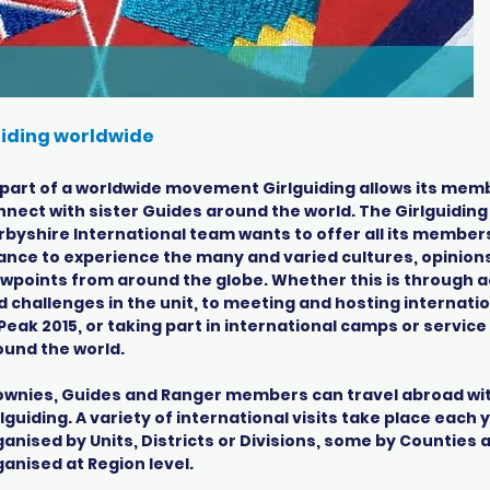
iding worldwide
 part of a worldwide movement Girlguiding allows its mem
nnect with sister Guides around the world. The Girlguiding
rbyshire International team wants to offer all its member
ance to experience the many and varied cultures, opinion
ewpoints from around the globe. Whether this is through ac
d challenges in the unit, to meeting and hosting internatio
Peak 2015, or taking part in international camps or service
ound the world.
ownies, Guides and Ranger members can travel abroad wi
lguiding. A variety of international visits take place each
ganised by Units, Districts or Divisions, some by Counties
ganised at Region level.