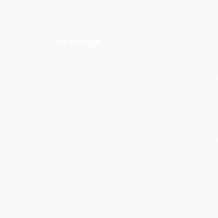
Contact Us
Postal Address
Girlguiding Derbyshire
Suite 3C, Unicorn Business Park
Wellington Street
Ripley
Derbyshire
DE5 3EH
T: 0177 374 8151 or 07368 233 324
E:
office@girlguidingderbyshire.org