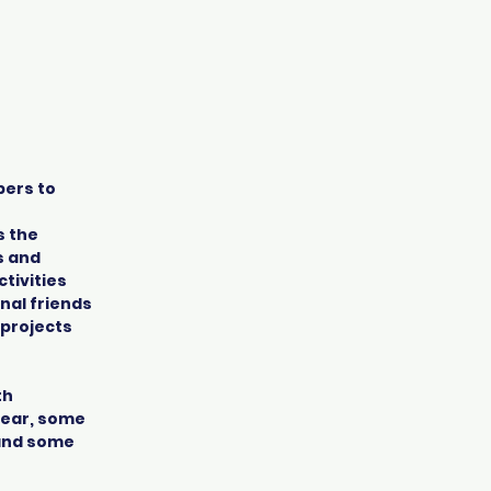
bers to
s the
s and
tivities
nal friends
 projects
th
 year, some
 and some