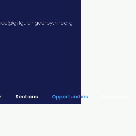
fice@girlguidingderbyshire.org
r
Sections
Opportunities
Resources