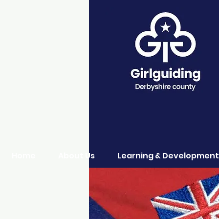
Home
About Us
Learning & Development