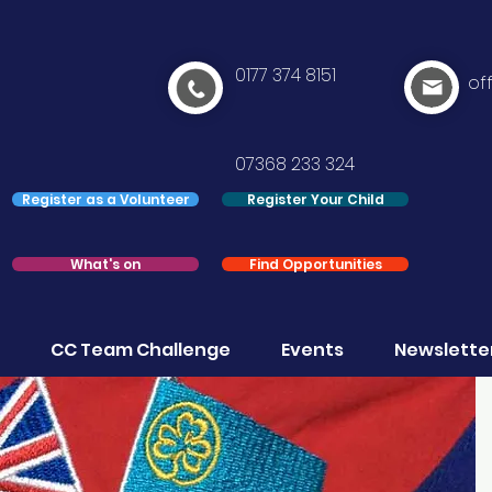
0177 374 8151
of
07368 233 324
Register as a Volunteer
Register Your Child
What's on
Find Opportunities
CC Team Challenge
Events
Newslette