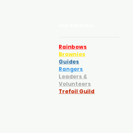
Our Sections
Rainbows
Brownies
Guides
Rangers
Leaders &
Volunteers
Trefoil Guild