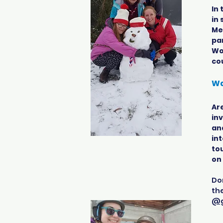
In
in
Mex
par
Wo
co
Wa
Are
inv
an
int
tou
on
Don
th
@g