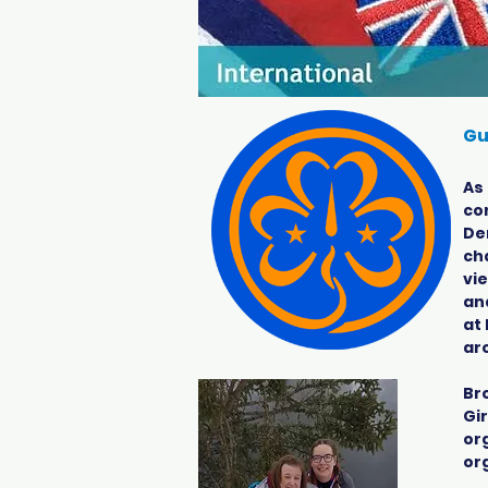
Gu
As
co
De
ch
vi
an
at 
ar
Br
Gir
or
or