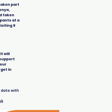
taken part
enya,
nd taken
ipants at a
siting 9
t will
, support
your
 get in
o date with
ok