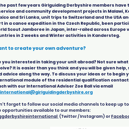
 the past few years Girlguiding Derbyshire members have 
 service and community development projects in Malawi, K
ico and Sri Lanka, unit trips to Switzerland and the USA a
t in a canoe expedition in the Czech Republic, been partic
rld Scout Jamboree in Japan, inter-railed across Europe vi
untries in 2 weeks and Winter activities in Kandersteg.
nt to create your own adventure?
 you interested in taking your unit abroad? Not sure what i
olve? It is easier than you think and you will be given help
d advice along the way. To discuss your ideas or to begin 
ernational module of the residential qualification contact
ch with our International Adviser Zoe Ball via email
international@girlguidingderbyshire.org
't forget to follow our social media channels to keep up t
e opportunities available to our members:
gderbyshireinternational
(Twitter / Instagram) or
Facebo